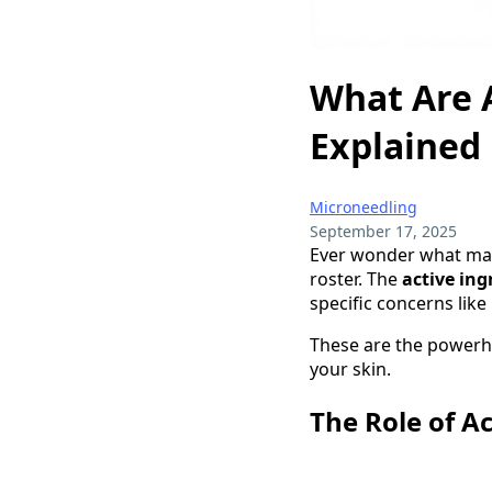
What Are A
Explained
Microneedling
September 17, 2025
Ever wonder what mak
roster. The
active ing
specific concerns like
These are the powerho
your skin.
The Role of Ac