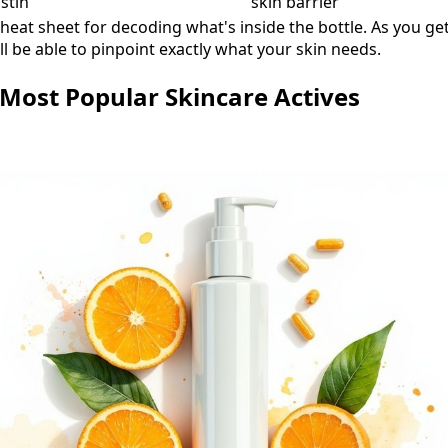
stin
skin barrier
cheat sheet for decoding what's inside the bottle. As you ge
ll be able to pinpoint exactly what your skin needs.
 Most Popular Skincare Actives