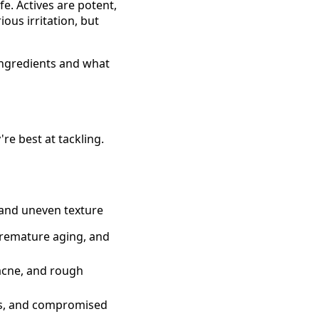
e. Actives are potent,
ous irritation, but
ingredients and what
re best at tackling.
, and uneven texture
premature aging, and
acne, and rough
nes, and compromised