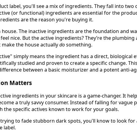
t label, you'll see a mix of ingredients. They fall into two
active (or functional) ingredients are essential for the produ
ngredients are the reason you're buying it.
ng a house. The inactive ingredients are the foundation and w
feel nice. But the active ingredients? They’re the plumbing 
t make the house actually
do
something.
active" simply means the ingredient has a direct, biological e
tifically studied and proven to create a specific change. This
ifference between a basic moisturizer and a potent anti-a
ion Matters
ctive ingredients in your skincare is a game-changer. It he
ecome a truly savvy consumer. Instead of falling for vague 
h the specific actives known to work for your goals.
e trying to fade stubborn dark spots, you'll know to look for 
e label.