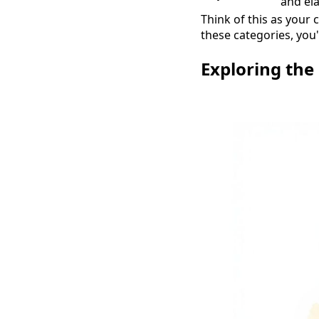
and ela
Think of this as your 
these categories, you'
Exploring the