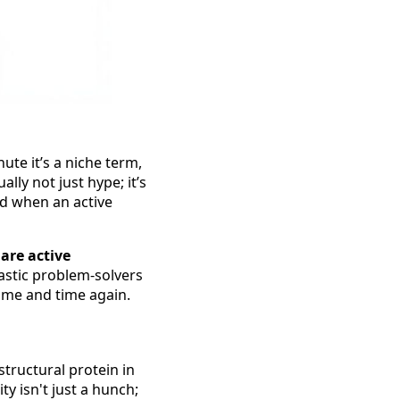
ute it’s a niche term,
lly not just hype; it’s
nd when an active
are active
tastic problem-solvers
ime and time again.
 structural protein in
ty isn't just a hunch;