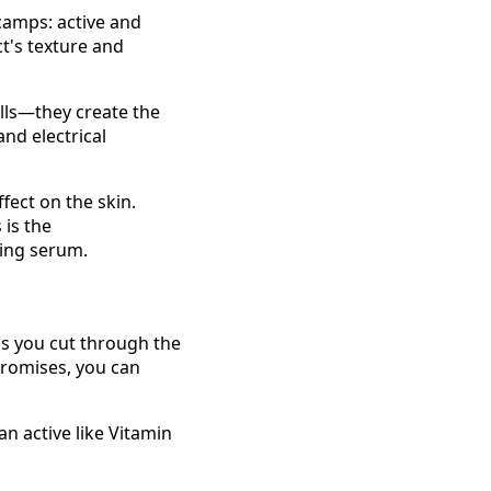
 camps: active and
ct's texture and
alls—they create the
and electrical
ffect on the skin.
 is the
ging serum.
lps you cut through the
promises, you can
an active like Vitamin