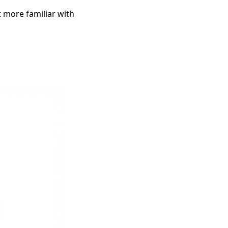
t more familiar with