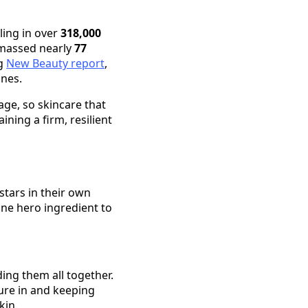
ling in over
318,000
amassed nearly
77
ng
New Beauty report
,
ines.
age, so skincare that
ining a firm, resilient
stars in their own
one hero ingredient to
ding them all together.
ture in and keeping
kin.