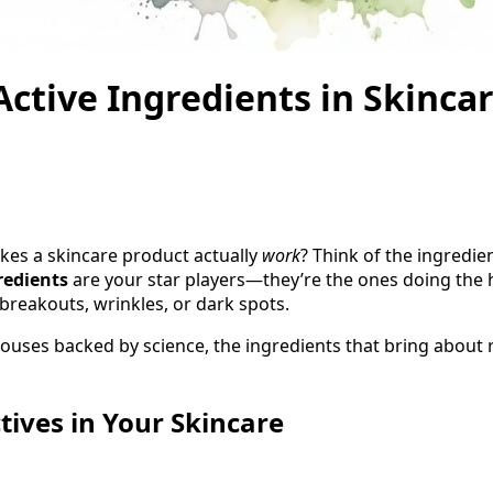
ctive Ingredients in Skinca
es a skincare product actually
work
? Think of the ingredien
redients
are your star players—they’re the ones doing the he
 breakouts, wrinkles, or dark spots.
uses backed by science, the ingredients that bring about re
tives in Your Skincare