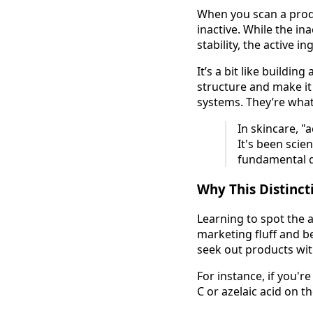
When you scan a produc
inactive. While the in
stability, the active i
It’s a bit like buildi
structure and make it 
systems. They’re wha
In skincare, "
It's been scien
fundamental d
Why This Distinct
Learning to spot the a
marketing fluff and b
seek out products wit
For instance, if you'r
C or azelaic acid on th