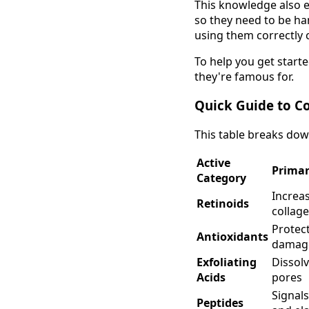
This knowledge also e
so they need to be ha
using them correctly c
To help you get start
they're famous for.
Quick Guide to C
This table breaks down
Active
Primar
Category
Increas
Retinoids
collag
Protec
Antioxidants
damag
Exfoliating
Dissolv
Acids
pores
Signal
Peptides