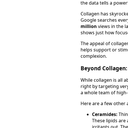
the data tells a powerf
Collagen has skyrocke
Google searches ever
million
views in the la
shows just how focused
The appeal of collage
helps support or stimu
complexion.
Beyond Collagen:
While collagen is all 
right by targeting ve
a whole team of high
Here are a few other a
Ceramides:
Thin
These lipids are 
irritants out. Th