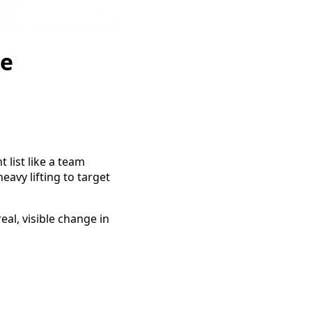
re
t list like a team
avy lifting to target
al, visible change in