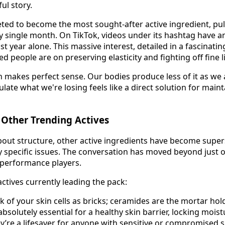
ul story.
ted to become the most sought-after active ingredient, pul
y single month. On TikTok, videos under its hashtag have 
st year alone. This massive interest, detailed in a fascinati
 people are on preserving elasticity and fighting off fine l
n makes perfect sense. Our bodies produce less of it as we 
late what we're losing feels like a direct solution for mainta
 Other Trending Actives
about structure, other active ingredients have become super
ry specific issues. The conversation has moved beyond just 
-performance players.
ctives currently leading the pack:
k of your skin cells as bricks; ceramides are the mortar hol
absolutely essential for a healthy skin barrier, locking mois
ey’re a lifesaver for anyone with sensitive or compromised s