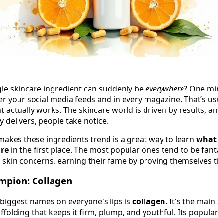
gle skincare ingredient can suddenly be
everywhere
? One min
ver your social media feeds and in every magazine. That’s usua
t actually works. The skincare world is driven by results, a
y delivers, people take notice.
kes these ingredients trend is a great way to learn
what 
are
in the first place. The most popular ones tend to be fan
skin concerns, earning their fame by proving themselves t
mpion: Collagen
 biggest names on everyone's lips is
collagen
. It's the main
folding that keeps it firm, plump, and youthful. Its populari