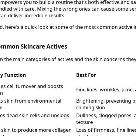
mpowers you to build a routine that’s both effective and saf
ndled with care. Mixing the wrong ones can cause some seri
an deliver incredible results.
ed, here's a quick look at some of the most common active 
ommon Skincare Actives
 the main categories of actives and the skin concerns they'
y Function
Best For
es cell turnover and boosts
Fine lines, wrinkles, acne
en
ts skin from environmental
Brightening, preventing 
e
calming skin
es dead skin cells and unclogs
Dullness, clogged pores, 
texture
s skin to produce more collagen
Loss of firmness, fine li