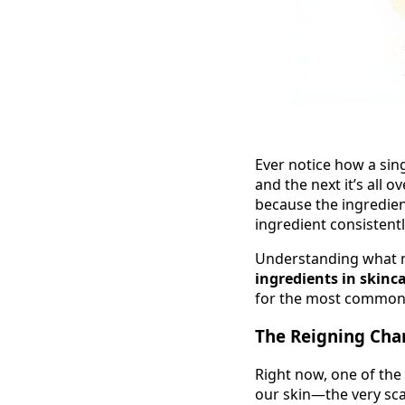
Ever notice how a sin
and the next it’s all o
because the ingredien
ingredient consistentl
Understanding what ma
ingredients in skinc
for the most common 
The Reigning Cha
Right now, one of the
our skin—the very scaf