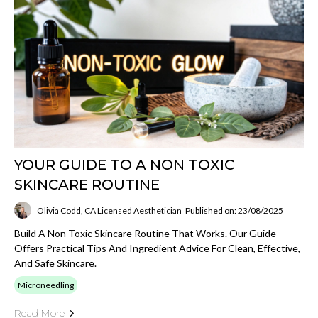
YOUR GUIDE TO A NON TOXIC
SKINCARE ROUTINE
Olivia Codd, CA Licensed Aesthetician
Published on: 23/08/2025
Build A Non Toxic Skincare Routine That Works. Our Guide
Offers Practical Tips And Ingredient Advice For Clean, Effective,
And Safe Skincare.
Microneedling
Read More