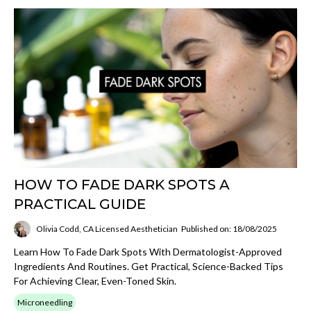
HOW TO FADE DARK SPOTS A
PRACTICAL GUIDE
Olivia Codd, CA Licensed Aesthetician
Published on: 18/08/2025
Learn How To Fade Dark Spots With Dermatologist-Approved
Ingredients And Routines. Get Practical, Science-Backed Tips
For Achieving Clear, Even-Toned Skin.
Microneedling