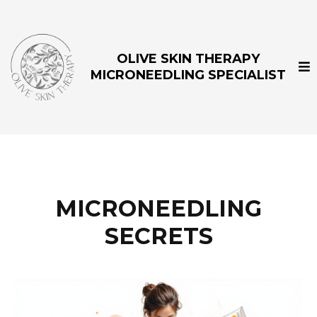
OLIVE SKIN THERAPY
MICRONEEDLING SPECIALIST
MICRONEEDLING
SECRETS