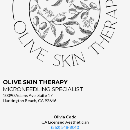
OLIVE SKIN THERAPY
MICRONEEDLING SPECIALIST
10090 Adams Ave, Suite 17
Huntington Beach, CA 92646
Olivia Codd
CA Licensed Aesthetician
(562) 548-8040