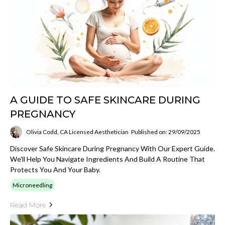
A GUIDE TO SAFE SKINCARE DURING
PREGNANCY
Olivia Codd, CA Licensed Aesthetician
Published on: 29/09/2025
Discover Safe Skincare During Pregnancy With Our Expert Guide.
We'll Help You Navigate Ingredients And Build A Routine That
Protects You And Your Baby.
Microneedling
Read More