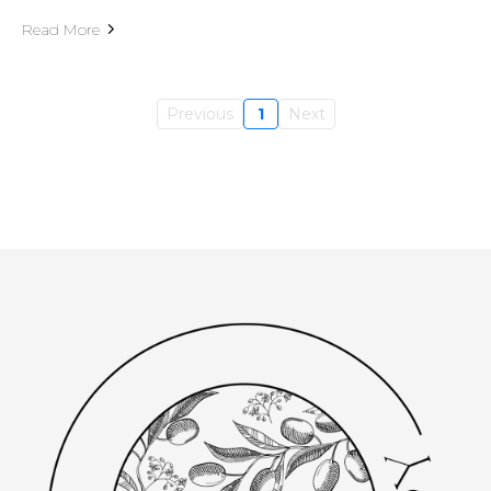
Read More
Previous
1
Next