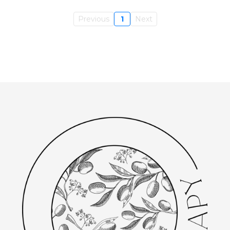
Previous
1
Next