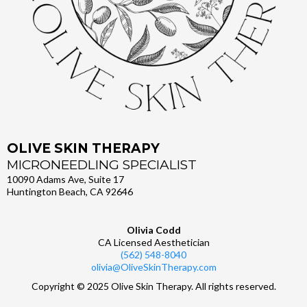
OLIVE SKIN THERAPY
MICRONEEDLING SPECIALIST
10090 Adams Ave, Suite 17
Huntington Beach, CA 92646
Olivia Codd
CA Licensed Aesthetician
(562) 548-8040
olivia@OliveSkinTherapy.com
Copyright © 2025 Olive Skin Therapy. All rights reserved.