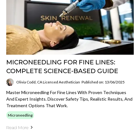
MICRONEEDLING FOR FINE LINES:
COMPLETE SCIENCE-BASED GUIDE
Olivia Codd, CA Licensed Aesthetician
Published on: 13/06/2025
Master Microneedling For Fine Lines With Proven Techniques
And Expert Insights. Discover Safety Tips, Realistic Results, And
Treatment Options That Work.
Microneedling
Read More