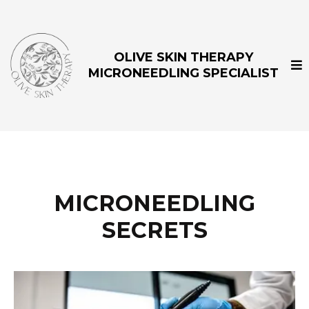
OLIVE SKIN THERAPY
MICRONEEDLING SPECIALIST
MICRONEEDLING
SECRETS