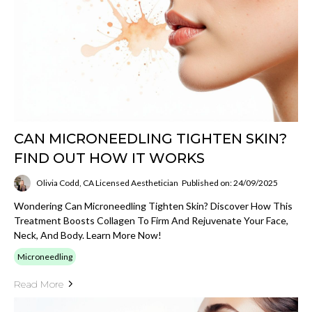
CAN MICRONEEDLING TIGHTEN SKIN?
FIND OUT HOW IT WORKS
Olivia Codd, CA Licensed Aesthetician
Published on: 24/09/2025
Wondering Can Microneedling Tighten Skin? Discover How This
Treatment Boosts Collagen To Firm And Rejuvenate Your Face,
Neck, And Body. Learn More Now!
Microneedling
Read More