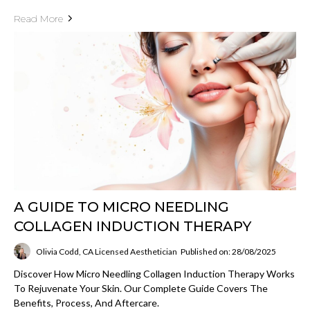
Read More
A GUIDE TO MICRO NEEDLING
COLLAGEN INDUCTION THERAPY
Olivia Codd, CA Licensed Aesthetician
Published on: 28/08/2025
Discover How Micro Needling Collagen Induction Therapy Works
To Rejuvenate Your Skin. Our Complete Guide Covers The
Benefits, Process, And Aftercare.