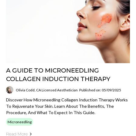
A GUIDE TO MICRONEEDLING
COLLAGEN INDUCTION THERAPY
Olivia Codd, CA Licensed Aesthetician
Published on: 05/09/2025
Discover How Microneedling Collagen Induction Therapy Works
To Rejuvenate Your Skin. Learn About The Benefits, The
Procedure, And What To Expect In This Guide.
Microneedling
Read More