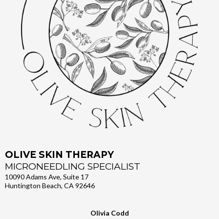
OLIVE SKIN THERAPY
MICRONEEDLING SPECIALIST
10090 Adams Ave, Suite 17
Huntington Beach, CA 92646
Olivia Codd