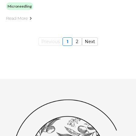
Microneedling
Read More
Previous
1
2
Next