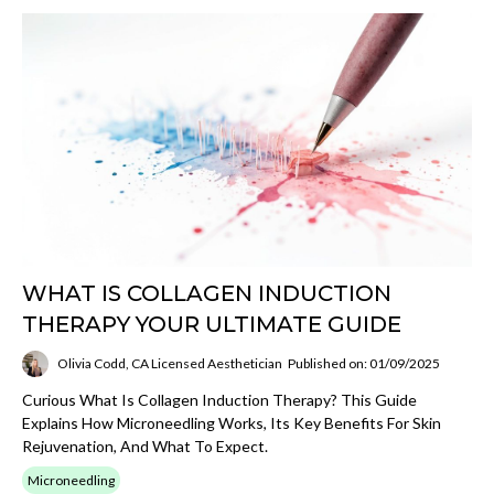
WHAT IS COLLAGEN INDUCTION
THERAPY YOUR ULTIMATE GUIDE
Olivia Codd, CA Licensed Aesthetician
Published on: 01/09/2025
Curious What Is Collagen Induction Therapy? This Guide
Explains How Microneedling Works, Its Key Benefits For Skin
Rejuvenation, And What To Expect.
Microneedling