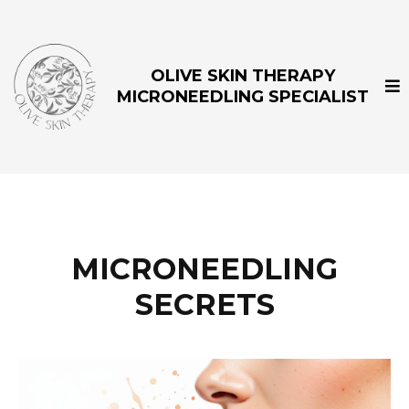
OLIVE SKIN THERAPY
MICRONEEDLING SPECIALIST
MICRONEEDLING
SECRETS