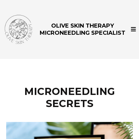
OLIVE SKIN THERAPY
MICRONEEDLING SPECIALIST
MICRONEEDLING
SECRETS