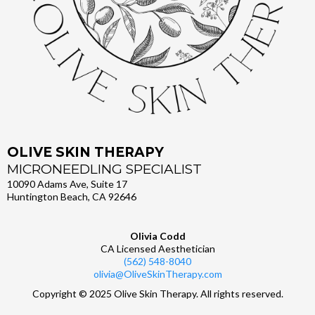
OLIVE SKIN THERAPY
MICRONEEDLING SPECIALIST
10090 Adams Ave, Suite 17
Huntington Beach, CA 92646
Olivia Codd
CA Licensed Aesthetician
(562) 548-8040
olivia@OliveSkinTherapy.com
Copyright © 2025 Olive Skin Therapy. All rights reserved.