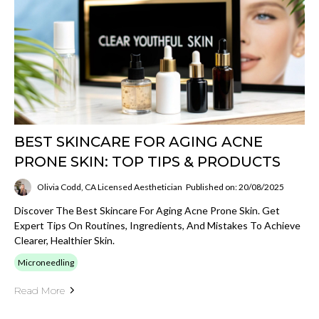
BEST SKINCARE FOR AGING ACNE
PRONE SKIN: TOP TIPS & PRODUCTS
Olivia Codd, CA Licensed Aesthetician
Published on: 20/08/2025
Discover The Best Skincare For Aging Acne Prone Skin. Get
Expert Tips On Routines, Ingredients, And Mistakes To Achieve
Clearer, Healthier Skin.
Microneedling
Read More