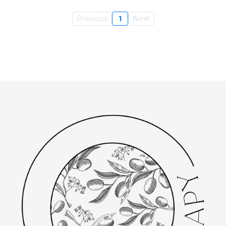
Previous
1
Next