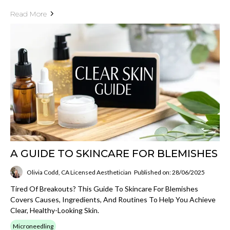
Read More
A GUIDE TO SKINCARE FOR BLEMISHES
Olivia Codd, CA Licensed Aesthetician
Published on: 28/06/2025
Tired Of Breakouts? This Guide To Skincare For Blemishes
Covers Causes, Ingredients, And Routines To Help You Achieve
Clear, Healthy-Looking Skin.
Microneedling