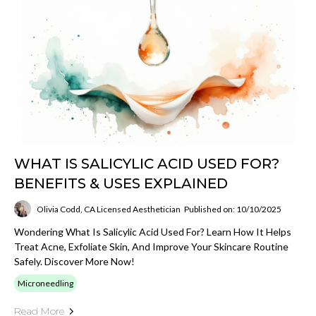
WHAT IS SALICYLIC ACID USED FOR?
BENEFITS & USES EXPLAINED
Olivia Codd, CA Licensed Aesthetician
Published on: 10/10/2025
Wondering What Is Salicylic Acid Used For? Learn How It Helps
Treat Acne, Exfoliate Skin, And Improve Your Skincare Routine
Safely. Discover More Now!
Microneedling
Read More