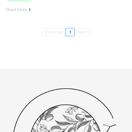
Read More
Previous
1
Next