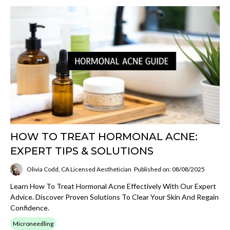
HOW TO TREAT HORMONAL ACNE:
EXPERT TIPS & SOLUTIONS
Olivia Codd, CA Licensed Aesthetician
Published on: 08/08/2025
Learn How To Treat Hormonal Acne Effectively With Our Expert
Advice. Discover Proven Solutions To Clear Your Skin And Regain
Confidence.
Microneedling