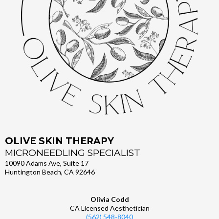
OLIVE SKIN THERAPY
MICRONEEDLING SPECIALIST
10090 Adams Ave, Suite 17
Huntington Beach, CA 92646
Olivia Codd
CA Licensed Aesthetician
(562) 548-8040