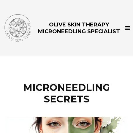
OLIVE SKIN THERAPY
MICRONEEDLING SPECIALIST
MICRONEEDLING
SECRETS