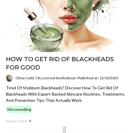
HOW TO GET RID OF BLACKHEADS
FOR GOOD
Olivia Codd, CA Licensed Aesthetician
Published on: 12/10/2025
Tired Of Stubborn Blackheads? Discover How To Get Rid Of
Blackheads With Expert-Backed Skincare Routines, Treatments,
And Prevention Tips That Actually Work.
Microneedling
Read More